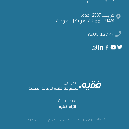
ص.ب: 2537 ، جدة:
21461 المملكة العربية السعودية
9200 12777
عضو في
مجموعة فقيه للرعاية الصحية
رعاية عبر الأجيال
التزام فقيه
© 2026 الفارابي للرعاية الصحية المتميزة جميع الحقوق محفوظة.