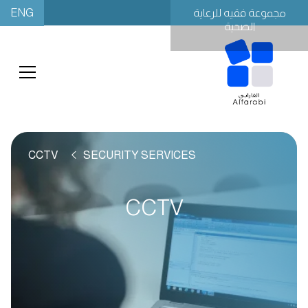
ENG
مجموعة فقيه للرعاية
الصحية
CCTV
SECURITY SERVICES
CCTV