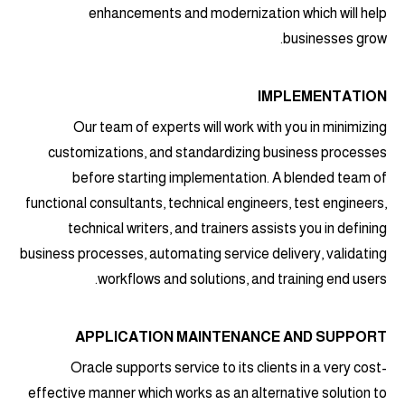
enhancements and modernization which will help
businesses grow.
IMPLEMENTATION
Our team of experts will work with you in minimizing
customizations, and standardizing business processes
before starting implementation. A blended team of
functional consultants, technical engineers, test engineers,
technical writers, and trainers assists you in defining
business processes, automating service delivery, validating
workflows and solutions, and training end users.
APPLICATION MAINTENANCE AND SUPPORT
Oracle supports service to its clients in a very cost-
effective manner which works as an alternative solution to