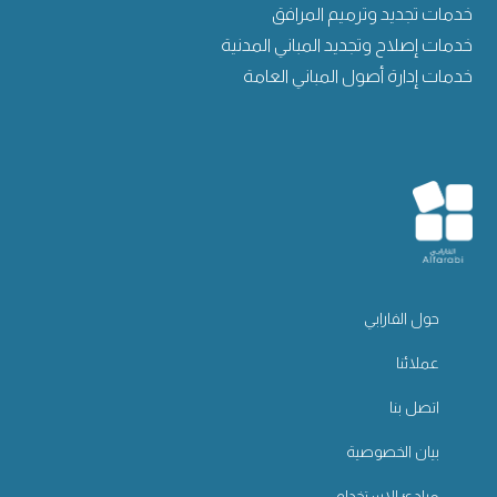
خدمات تجديد وترميم المرافق
خدمات إصلاح وتجديد المباني المدنية
خدمات إدارة أصول المباني العامة
حول الفارابي
عملائنا
اتصل بنا
بيان الخصوصية
مبادئ الاستخدام