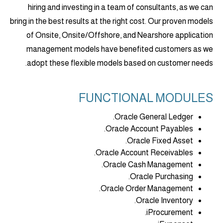
hiring and investing in a team of consultants, as we can
bring in the best results at the right cost. Our proven models
of Onsite, Onsite/Offshore, and Nearshore application
management models have benefited customers as we
adopt these flexible models based on customer needs.
FUNCTIONAL MODULES
Oracle General Ledger.
Oracle Account Payables.
Oracle Fixed Asset.
Oracle Account Receivables.
Oracle Cash Management.
Oracle Purchasing.
Oracle Order Management.
Oracle Inventory.
iProcurement.