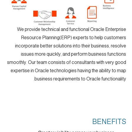
We provide technical and functional Oracle Enterprise
Resource Planning(ERP) experts to help customers
incorporate better solutions into their business, resolve
issues more quickly, and perform business functions
smoothly. Our team consists of consultants with very good
expertise in Oracle technologies having the ability to map
business requirements to Oracle functionality.
BENEFITS