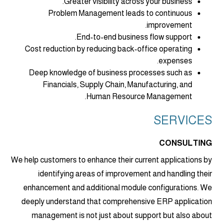
Greater visibility across your business.
Problem Management leads to continuous
improvement.
End-to-end business flow support.
Cost reduction by reducing back-office operating
expenses.
Deep knowledge of business processes such as
Financials, Supply Chain, Manufacturing, and
Human Resource Management.
SERVICES
CONSULTING
We help customers to enhance their current applications by
identifying areas of improvement and handling their
enhancement and additional module configurations. We
deeply understand that comprehensive ERP application
management is not just about support but also about