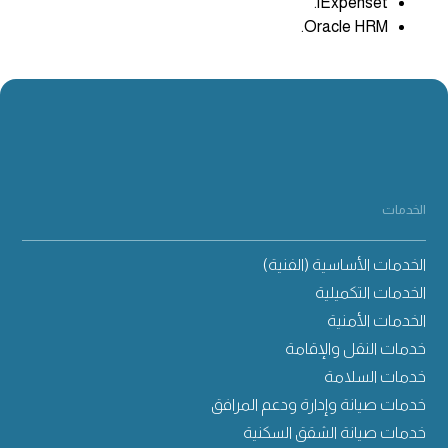
iExpenset.
Oracle HRM.
الخدمات
الخدمات الأساسية (الفنية)
الخدمات التكميلية
الخدمات الأمنية
خدمات النقل والإقامة
خدمات السلامة
خدمات صيانة وإدارة ودعم المرافق
خدمات صيانة الشقق السكنية