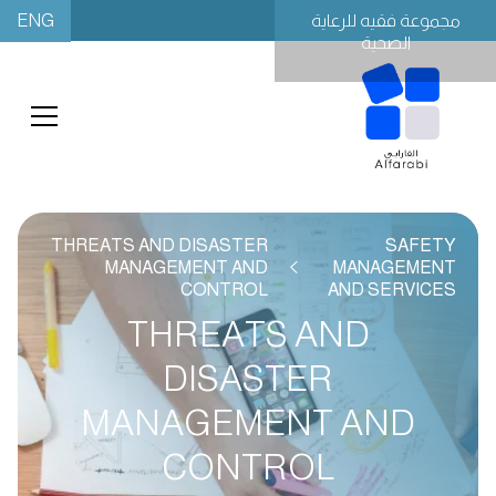
ENG
مجموعة فقيه للرعاية
الصحية
THREATS AND DISASTER
SAFETY
MANAGEMENT AND
MANAGEMENT
CONTROL
AND SERVICES
THREATS AND
DISASTER
MANAGEMENT AND
CONTROL