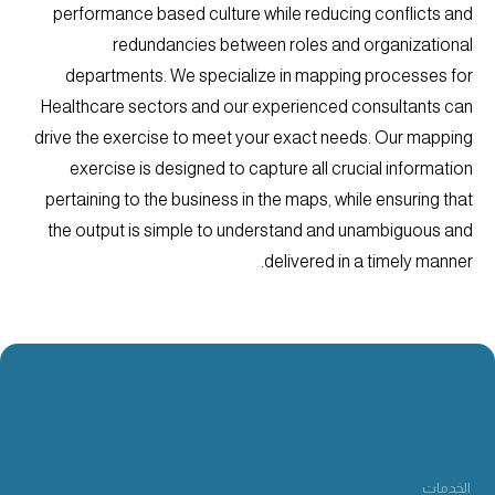
performance based culture while reducing conflicts and
redundancies between roles and organizational
departments. We specialize in mapping processes for
Healthcare sectors and our experienced consultants can
drive the exercise to meet your exact needs. Our mapping
exercise is designed to capture all crucial information
pertaining to the business in the maps, while ensuring that
the output is simple to understand and unambiguous and
delivered in a timely manner.
الخدمات