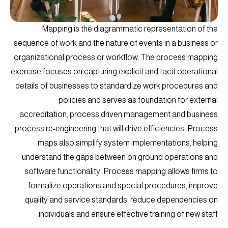
Mapping is the diagrammatic representation of the
sequence of work and the nature of events in a business or
organizational process or workflow. The process mapping
exercise focuses on capturing explicit and tacit operational
details of businesses to standardize work procedures and
policies and serves as foundation for external
accreditation, process driven management and business
process re-engineering that will drive efficiencies. Process
maps also simplify system implementations, helping
understand the gaps between on ground operations and
software functionality. Process mapping allows firms to
formalize operations and special procedures, improve
quality and service standards, reduce dependencies on
individuals and ensure effective training of new staff.