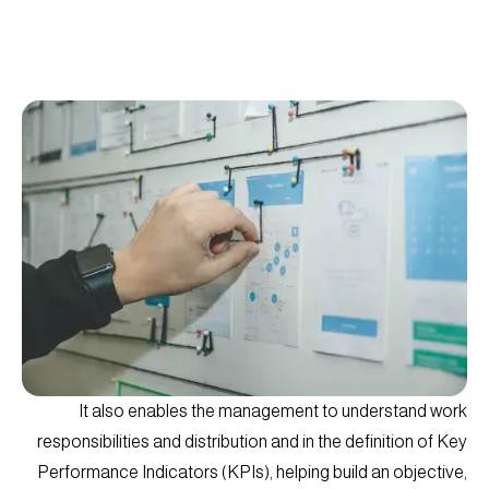
It also enables the management to understand work
responsibilities and distribution and in the definition of Key
Performance Indicators (KPIs), helping build an objective,