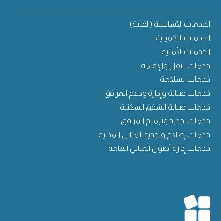
الخدمات الأساسية (الفنية)
الخدمات التكميلية
الخدمات الأمنية
خدمات النقل والإقامة
خدمات السلامة
خدمات صيانة وإدارة ودعم المرافق
خدمات صيانة الشقق السكنية
خدمات تجديد وترميم المرافق
خدمات إصلاح وتجديد المباني المدنية
خدمات إدارة أصول المباني العامة