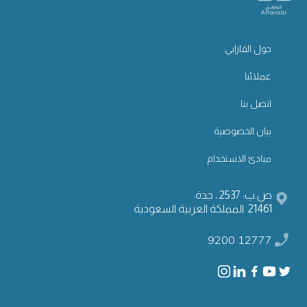
حول الفارابي
عملائنا
اتصل بنا
بيان الخصوصية
مبادئ الاستخدام
ص.ب: 2537 ، جدة:
21461 المملكة العربية السعودية
9200 12777