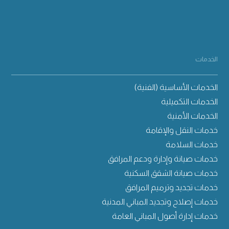
الخدمات
الخدمات الأساسية (الفنية)
الخدمات التكميلية
الخدمات الأمنية
خدمات النقل والإقامة
خدمات السلامة
خدمات صيانة وإدارة ودعم المرافق
خدمات صيانة الشقق السكنية
خدمات تجديد وترميم المرافق
خدمات إصلاح وتجديد المباني المدنية
خدمات إدارة أصول المباني العامة