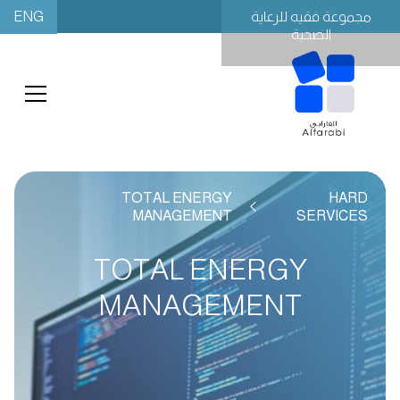
ENG
مجموعة فقيه للرعاية
الصحية
TOTAL ENERGY
HARD
MANAGEMENT
SERVICES
TOTAL ENERGY
MANAGEMENT