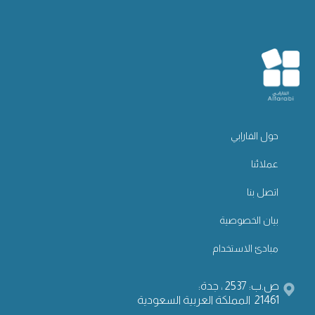
حول الفارابي
عملائنا
اتصل بنا
بيان الخصوصية
مبادئ الاستخدام
ص.ب: 2537 ، جدة:
21461 المملكة العربية السعودية