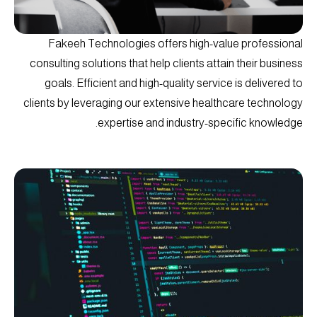
Fakeeh Technologies offers high-value professional
consulting solutions that help clients attain their business
goals. Efficient and high-quality service is delivered to
clients by leveraging our extensive healthcare technology
expertise and industry-specific knowledge.