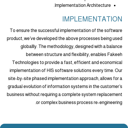
Implementation Architecture.
IMPLEMENTATION
To ensure the successful implementation of the software
product, we’ve developed the above processes being used
globallly. The methodology, designed with a balance
between structure and flexibility, enables Fakeeh
Technologies to provide a fast, efficient and economical
implementation of HIS software solutions every time. Our
site-by-site phased implementation approach, allows for a
gradual evolution of information systems in the customer’s
business without requiring a complete system replacement
or complex business process re-engineering.