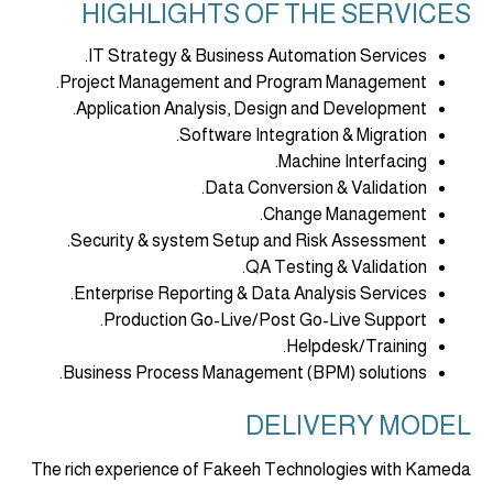
HIGHLIGHTS OF THE SERVICES
IT Strategy & Business Automation Services.
Project Management and Program Management.
Application Analysis, Design and Development.
Software Integration & Migration.
Machine Interfacing.
Data Conversion & Validation.
Change Management.
Security & system Setup and Risk Assessment.
QA Testing & Validation.
Enterprise Reporting & Data Analysis Services.
Production Go-Live/Post Go-Live Support.
Helpdesk/Training.
Business Process Management (BPM) solutions.
DELIVERY MODEL
The rich experience of Fakeeh Technologies with Kameda