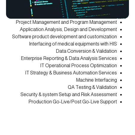
Project Management and Program Management
Application Analysis, Design and Development.
Software product development and customization
Interfacing of medical equipments with HIS
Data Conversion & Validation
Enterprise Reporting & Data Analysis Services
IT Operational Process Optimization
IT Strategy & Business Automation Services
Machine Interfacing
QA Testing & Validation
Security & system Setup and Risk Assessment
Production Go-Live/Post Go-Live Support