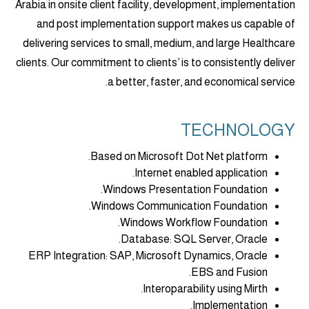
Arabia in onsite client facility, development, implementation
and post implementation support makes us capable of
delivering services to small, medium, and large Healthcare
clients. Our commitment to clients’ is to consistently deliver
a better, faster, and economical service.
TECHNOLOGY
Based on Microsoft Dot Net platform.
Internet enabled application.
Windows Presentation Foundation.
Windows Communication Foundation.
Windows Workflow Foundation.
Database: SQL Server, Oracle.
ERP Integration: SAP, Microsoft Dynamics, Oracle
EBS and Fusion.
Interoparability using Mirth.
Implementation.